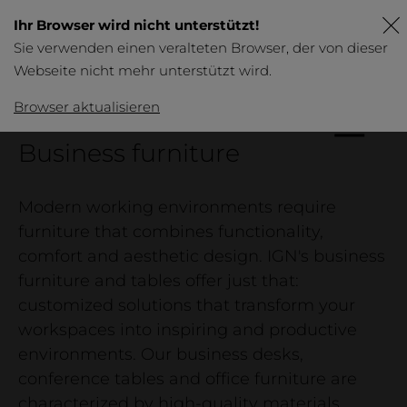
Ihr Browser wird nicht unterstützt!
Sie verwenden einen veralteten Browser, der von dieser
Webseite nicht mehr unterstützt wird.
DE
FR
EN
Browser aktualisieren
IGN.
Business furniture
Products
Overview
Modern working environments require
Table
furniture that combines functionality,
comfort and aesthetic design. IGN's business
Business
furniture and tables offer just that:
Furniture
customized solutions that transform your
Bed & bedside tables
workspaces into inspiring and productive
environments. Our business desks,
conference tables and office furniture are
characterized by high-quality materials,