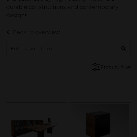
Business
durable constructions and contemporary
Company
designs.
Contact
Back to overview
Showroom
Wood declaration
Enter search term
Reference projects
Product filter