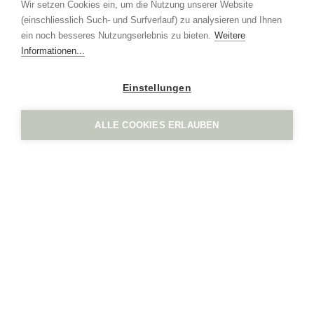
Wir setzen Cookies ein, um die Nutzung unserer Website
+41 41 552 65 80
(einschliesslich Such- und Surfverlauf) zu analysieren und Ihnen
info
ign.swiss
ein noch besseres Nutzungserlebnis zu bieten.
Weitere
Imprint
Privacy policy
Informationen...
Einstellungen
ALLE COOKIES ERLAUBEN
IGN. by Vogel Design AG
Grindel 3
CH-6017 Ruswil
+41 41 552 65 80
info
ign.swiss
Imprint
Privacy policy