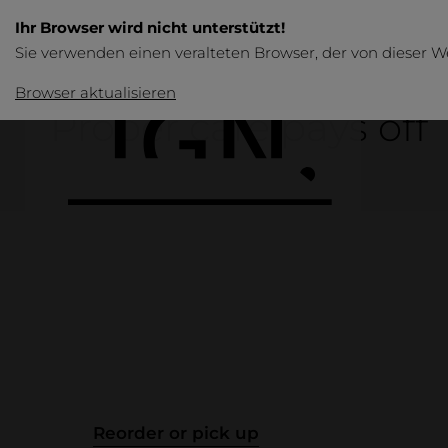
Ihr Browser wird nicht unterstützt!
Sie verwenden einen veralteten Browser, der von dieser W
Browser aktualisieren
Proper care pays off
Products
Overview
Table
Reorder or pick up