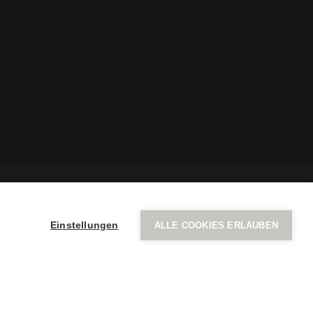
a
Einstellungen
ALLE COOKIES ERLAUBEN
Imprint
Privacy policy