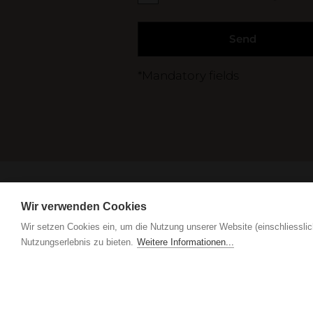
Send
*Mandatory fields
Care tips, products & service
Wir verwenden Cookies
Wir setzen Cookies ein, um die Nutzung unserer Website (einschliesslic
Nutzungserlebnis zu bieten.
Weitere Informationen...
IGN. by Vogel Design AG
Grindel 3
CH-6017 Ruswil
+
IGN. by Vogel Design AG
Grindel 3
CH-6017 Ruswil
+