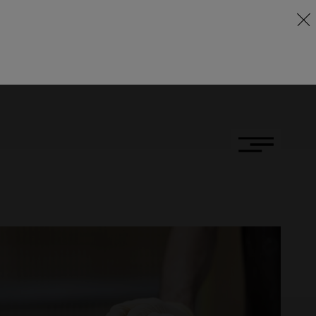
DE
FR
EN
ness
ny