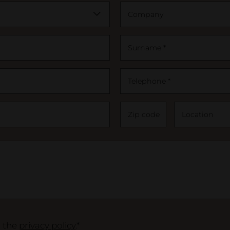
Company
Surname *
Telephone *
Zip code
Location
o the
privacy policy
.*