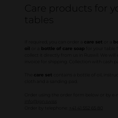
Business
Care products for y
Furniture
tables
Bed & bedside tables
If required, you can order a
care set
or a
bo
oil
or a
bottle of care soap
for your table 
collect it directly from us in Ruswil. We will
invoice for shipping. Collection with cash 
The
care set
contains a bottle of oil, instru
cloth and a sanding pad.
Order using the order form below or by e-m
info@ign.swiss
Order by telephone:
+41 41 552 65 80