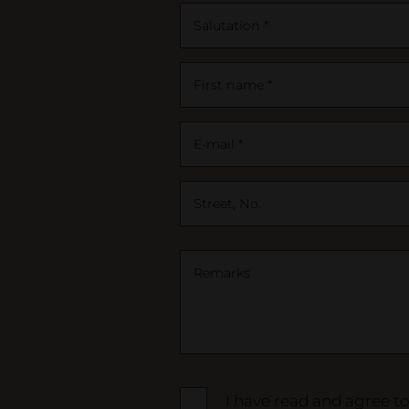
Salutation *
First name *
E-mail *
Street, No.
Remarks
I have read and agree t