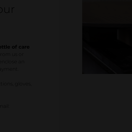
Showr
our
Wood de
Referen
ttle of care
from us or
 enclose an
payment.
ctions, gloves,
ail: