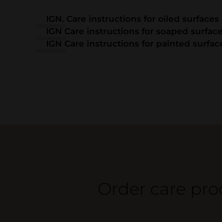
IGN. Care instructions for oiled surfaces
IGN Care instructions for soaped surfac
IGN Care instructions for painted surfac
Order care pro