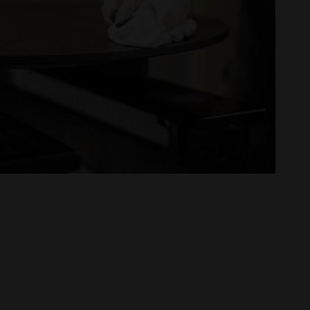
oom
claration
ce projects