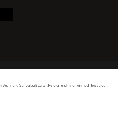
Login are
h Such- und Surfverlauf) zu analysieren und Ihnen ein noch besseres
41 41 552 65 80
info
ign.swiss
41 41 552 65 80
info
ign.swiss