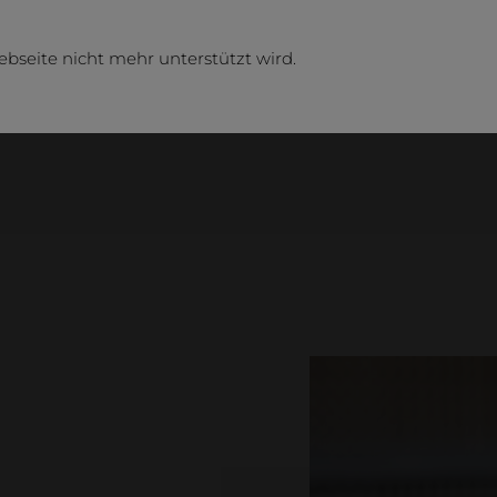
ebseite nicht mehr unterstützt wird.
Busi
Compa
Contact